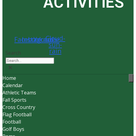
ACTIVITIES
Cloud-
Facebook
Instagram
Youtube
sun-
rain
Search
Home
Calendar
Athletic Teams
Fall Sports
Cross Country
Flag Football
Football
Golf Boys