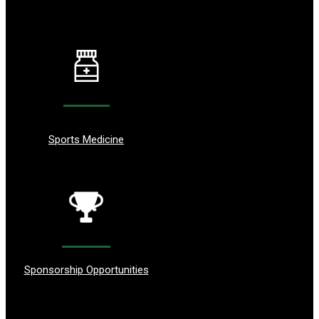
Sports Medicine
Sponsorship Opportunities