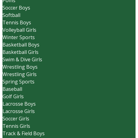
Poms
Soccer Boys
Softball
Tennis Boys
Volleyball Girls
Winter Sports
Basketball Boys
Basketball Girls
Swim & Dive Girls
Wrestling Boys
Wrestling Girls
Spring Sports
Baseball
Golf Girls
Lacrosse Boys
Lacrosse Girls
Soccer Girls
Tennis Girls
Track & Field Boys