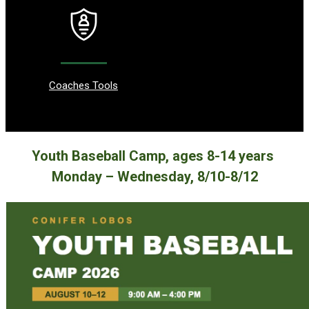
Coaches Tools
Youth Baseball Camp, ages 8-14 years
Monday – Wednesday, 8/10-8/12