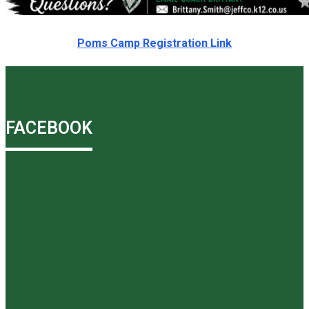
Poms Camp Registration Link
FACEBOOK