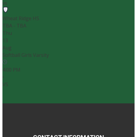
vs
Wheat Ridge HS
TBA - TBA
Thu
13
Aug
Softball Girls Varsity
4:00 PM
•
VS
John F. Kennedy
Conifer High School - Softball Field
4:00 PM
-
Softball Girls Varsity
vs
John F. Kennedy