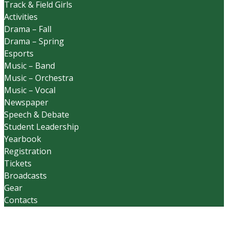
Track & Field Girls
Activities
Drama – Fall
Drama – Spring
Esports
Music – Band
Music – Orchestra
Music – Vocal
Newspaper
Speech & Debate
Student Leadership
Yearbook
Registration
Tickets
Broadcasts
Gear
Contacts