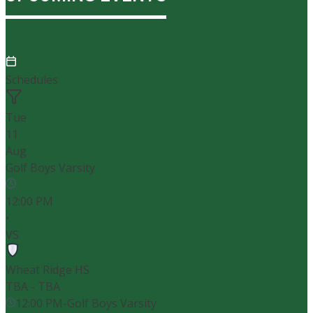
Schedules
Tue
11
Aug
Golf Boys Varsity
12:00 PM
•
VS
Wheat Ridge HS
TBA - TBA
12:00 PM
-
Golf Boys Varsity