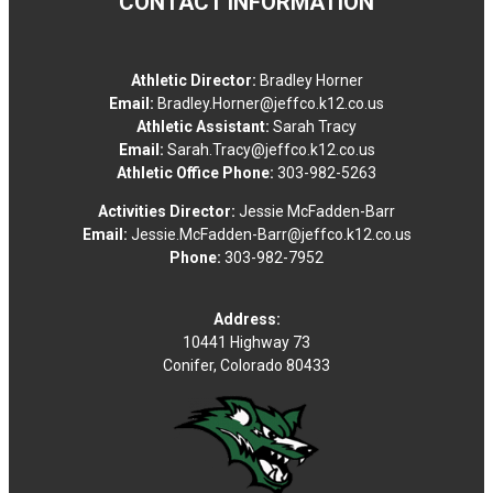
CONTACT INFORMATION
Conifer High School - Softball Field
Fri
14
Athletic Director:
Bradley Horner
Aug
Email:
Bradley.Horner@jeffco.k12.co.us
Athletic Assistant:
Sarah Tracy
Football Boys Other
Email:
Sarah.Tracy@jeffco.k12.co.us
Athletic Office Phone:
303-982-5263
4:00 PM
•
Activities Director:
Jessie McFadden-Barr
VS
Email:
Jessie.McFadden-Barr@jeffco.k12.co.us
Phone:
303-982-7952
Palmer Ridge HS
Conifer High School - Turf Field-Stadium
Address:
4:00 PM
-
Football Boys Other
10441 Highway 73
Conifer, Colorado 80433
vs
Palmer Ridge HS
Conifer High School - Turf Field-Stadium
Football Boys Varsity