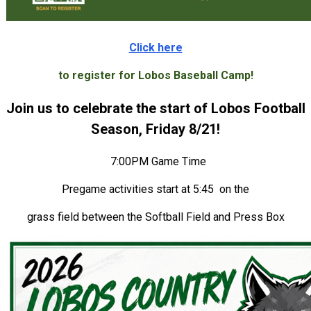
Click here
to register for Lobos Baseball Camp!
Join us to celebrate the start of Lobos Football
Season, Friday 8/21!
7:00PM Game Time
Pregame activities start at 5:45 on the
grass field between the Softball Field and Press Box