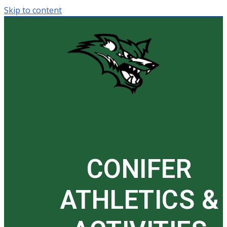
Skip to content
CONIFER
ATHLETICS &