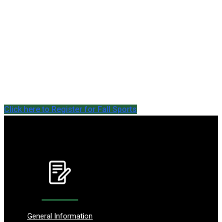
Click here to Register for Fall Sports
General Information