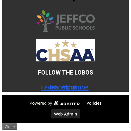
4:00 PM
•
VS
Palmer Ridge HS
Conifer High School - Turf Field-Stadium
4:00 PM
-
Football Boys Varsity
vs
FOLLOW THE LOBOS
Palmer Ridge HS
Conifer High School - Turf Field-Stadium
Facebook
Instagram
Youtube
Football Boys Other
5:00 PM
|
Powered by
Policies
•
Web Admin
VS
Close