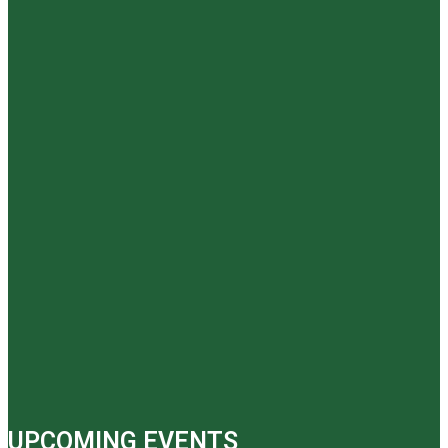
UPCOMING EVENTS