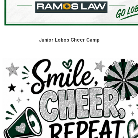
Junior Lobos Cheer Camp