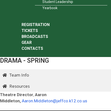
Student Leadership
Yearbook
REGISTRATION
TICKETS
BROADCASTS
GEAR
CONTACTS
DRAMA - SPRING
Team Info
Resources
Theatre Director
,
Aaron
Middleton,
Aaron.Middleton@jeffco.k12.co.us