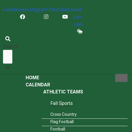
Facebook
Instagram
Youtube
Cloud-
sun-
rain
Search
HOME
CALENDAR
ATHLETIC TEAMS
Fall Sports
Cross Country
Flag Football
Football