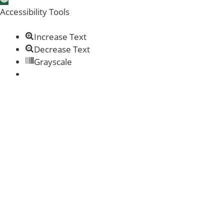
Accessibility Tools
Increase Text
Decrease Text
Grayscale
Links Underline
Readable Font
Reset
Help