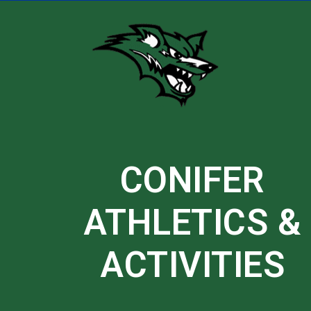
Skip
to
content
CONIFER
ATHLETICS &
ACTIVITIES