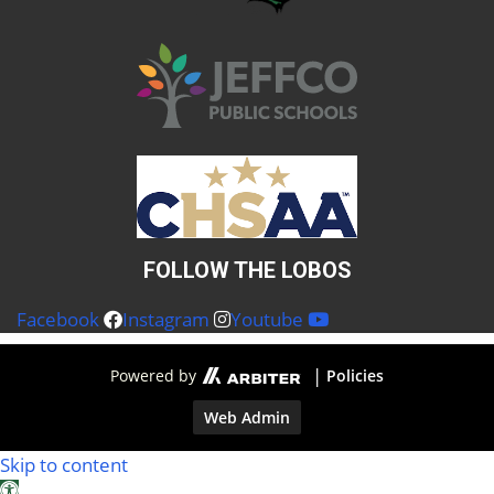
FOLLOW THE LOBOS
Facebook
Instagram
Youtube
|
Powered by
Policies
Web Admin
Skip to content
Open toolbar