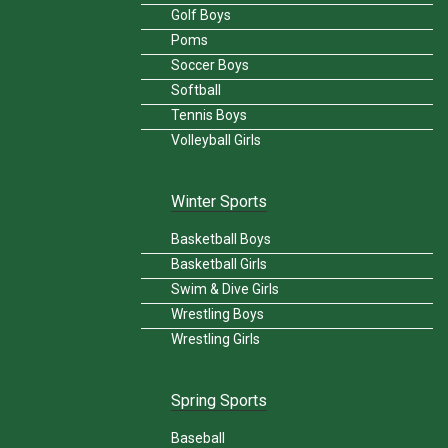
Golf Boys
Poms
Soccer Boys
Softball
Tennis Boys
Volleyball Girls
Winter Sports
Basketball Boys
Basketball Girls
Swim & Dive Girls
Wrestling Boys
Wrestling Girls
Spring Sports
Baseball