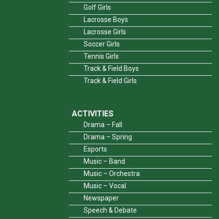
Golf Girls
Lacrosse Boys
Lacrosse Girls
Soccer Girls
Tennis Girls
Track & Field Boys
Track & Field Girls
ACTIVITIES
Drama – Fall
Drama – Spring
Esports
Music – Band
Music – Orchestra
Music – Vocal
Newspaper
Speech & Debate