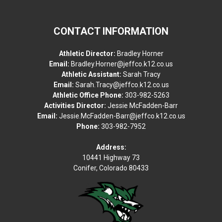
CONTACT INFORMATION
Athletic Director:
Bradley Horner
Email:
Bradley.Horner@jeffco.k12.co.us
Athletic Assistant:
Sarah Tracy
Email:
Sarah.Tracy@jeffco.k12.co.us
Athletic Office Phone:
303-982-5263
Activities Director:
Jessie McFadden-Barr
Email:
Jessie.McFadden-Barr@jeffco.k12.co.us
Phone:
303-982-7952
Address:
10441 Highway 73
Conifer, Colorado 80433