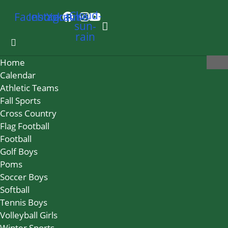
Cloud-
Facebook
Instagram
Youtube
sun-
rain
Home
Calendar
Athletic Teams
Fall Sports
Cross Country
Flag Football
Football
Golf Boys
Poms
Soccer Boys
Softball
Tennis Boys
Volleyball Girls
Winter Sports