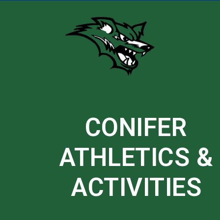
Skip
to
content
CONIFER
ATHLETICS &
ACTIVITIES