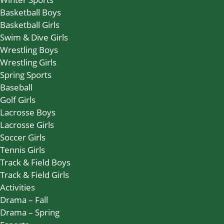
Basketball Boys
Basketball Girls
Swim & Dive Girls
Wrestling Boys
Wrestling Girls
Spring Sports
Baseball
Golf Girls
Lacrosse Boys
Lacrosse Girls
Soccer Girls
Tennis Girls
Track & Field Boys
Track & Field Girls
Activities
Drama – Fall
Drama – Spring