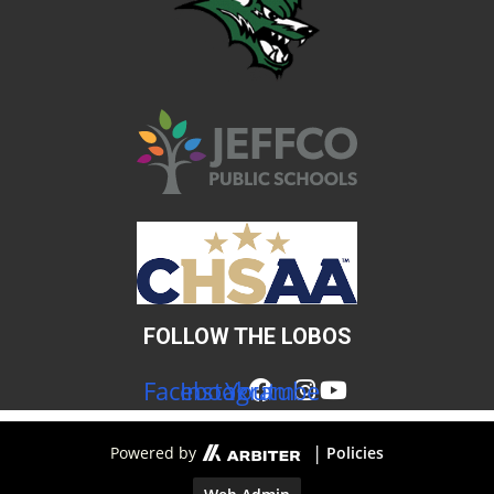
FOLLOW THE LOBOS
Facebook
Instagram
Youtube
|
Powered by
Policies