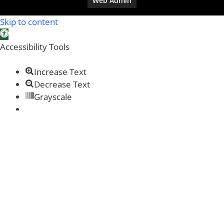
Web Admin
Skip to content
Open toolbar
Accessibility Tools
Increase Text
Decrease Text
Grayscale
Links Underline
Readable Font
Reset
Help