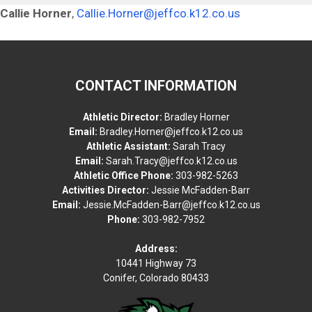
Callie Horner
,
Callie.Horner@jeffco.k12.co.us
CONTACT INFORMATION
Athletic Director:
Bradley Horner
Email:
Bradley.Horner@jeffco.k12.co.us
Athletic Assistant:
Sarah Tracy
Email:
Sarah.Tracy@jeffco.k12.co.us
Athletic Office Phone:
303-982-5263
Activities Director:
Jessie McFadden-Barr
Email:
Jessie.McFadden-Barr@jeffco.k12.co.us
Phone:
303-982-7952
Address:
10441 Highway 73
Conifer, Colorado 80433