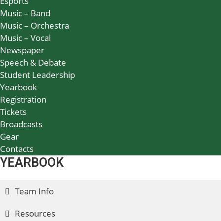
Esports
Music – Band
Music – Orchestra
Music – Vocal
Newspaper
Speech & Debate
Student Leadership
Yearbook
Registration
Tickets
Broadcasts
Gear
Contacts
YEARBOOK
Team Info
Resources